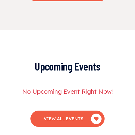
Upcoming Events
No Upcoming Event Right Now!
VIEW ALL EVENTS