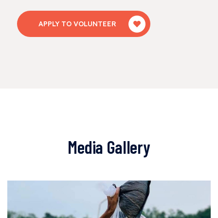
APPLY TO VOLUNTEER
Media Gallery