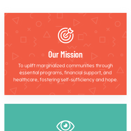
Our Mission
To uplift marginalized communities through
essential programs, financial support, and
healthcare, fostering self-sufficiency and hope.