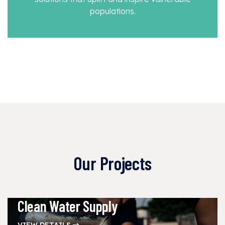
populations.
Our Projects
Clean Water Supply
VIEW DETAILS