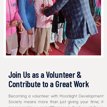
Join Us as a Volunteer &
Contribute to a Great Work
Becoming a volunteer with Moonlight Development
Society means more than just giving your time; it