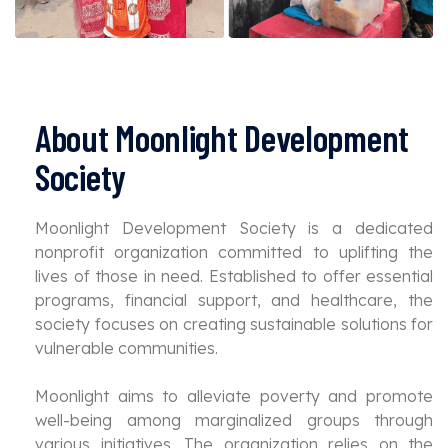
About Moonlight Development
Society
Moonlight Development Society is a dedicated
nonprofit organization committed to uplifting the
lives of those in need. Established to offer essential
programs, financial support, and healthcare, the
society focuses on creating sustainable solutions for
vulnerable communities.
Moonlight aims to alleviate poverty and promote
well-being among marginalized groups through
various initiatives. The organization relies on the