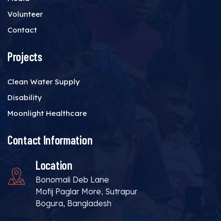
Volunteer
Contact
Projects
Clean Water Supply
Disability
Moonlight Healthcare
Contact Information
Location
Bonomali Deb Lane
Mofij Paglar More, Sutrapur
Bogura, Bangladesh