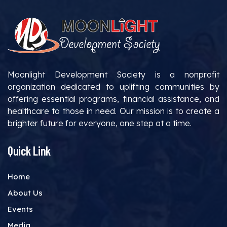
Moonlight Development Society is a nonprofit
organization dedicated to uplifting communities by
offering essential programs, financial assistance, and
healthcare to those in need. Our mission is to create a
brighter future for everyone, one step at a time.
Quick Link
Home
About Us
Events
Media