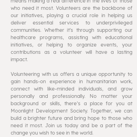
means making a real difference in the lives of those
who need it most. Volunteers are the backbone of
our initiatives, playing a crucial role in helping us
deliver essential services to underprivileged
communities. Whether it's through supporting our
healthcare programs, assisting with educational
initiatives, or helping to organize events, your
contributions as a volunteer will have a lasting
impact.
Volunteering with us offers a unique opportunity to
gain hands-on experience in humanitarian work,
connect with like-minded individuals, and grow
personally and professionally. No matter your
background or skills, there’s a place for you at
Moonlight Development Society. Together, we can
build a brighter future and bring hope to those who
need it most. Join us today and be a part of the
change you wish to see in the world.