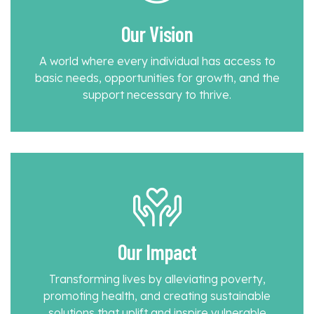
Our Vision
A world where every individual has access to
basic needs, opportunities for growth, and the
support necessary to thrive.
Our Impact
Transforming lives by alleviating poverty,
promoting health, and creating sustainable
solutions that uplift and inspire vulnerable