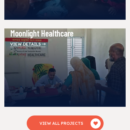
Moonlight Healthcare
VIEW DETAILS
VIEW ALL PROJECTS