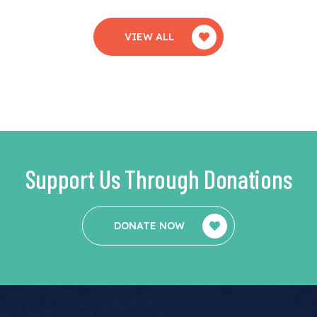
VIEW ALL
Support Us Through Donations
DONATE NOW