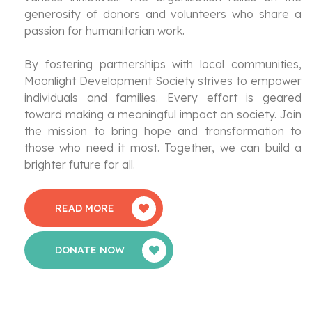
generosity of donors and volunteers who share a
passion for humanitarian work.
By fostering partnerships with local communities,
Moonlight Development Society strives to empower
individuals and families. Every effort is geared
toward making a meaningful impact on society. Join
the mission to bring hope and transformation to
those who need it most. Together, we can build a
brighter future for all.
READ MORE
DONATE NOW