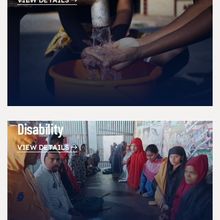
Disability
VIEW DETAILS